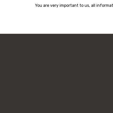
You are very important to us, all informa