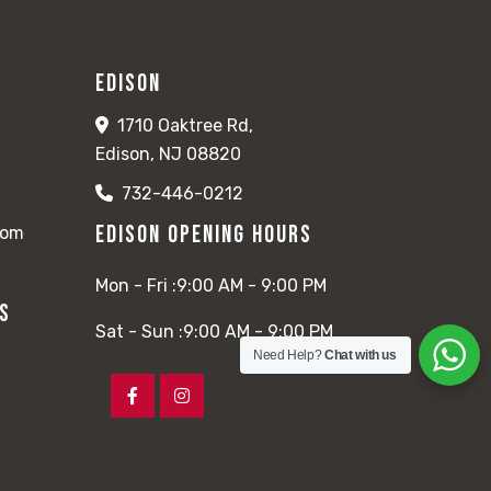
Edison
1710 Oaktree Rd,
Edison, NJ 08820
732-446-0212
Edison Opening Hours
com
Mon - Fri :
9:00 AM - 9:00 PM
rs
Sat - Sun :
9:00 AM - 9:00 PM
Need Help?
Chat with us