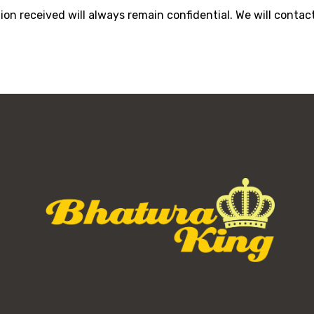
tion received will always remain confidential. We will cont