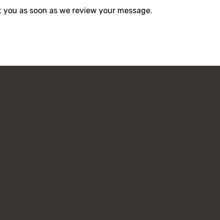
act you as soon as we review your message.