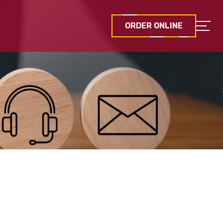
ORDER ONLINE