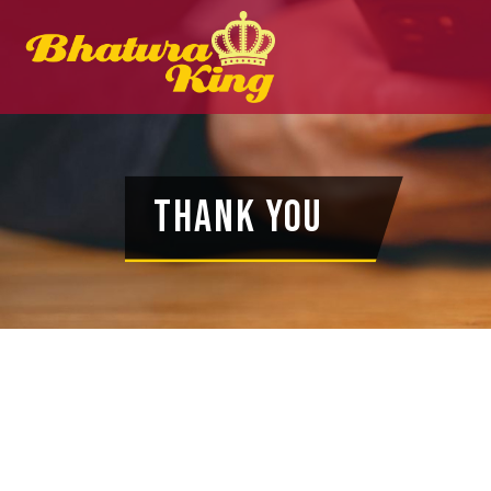
Thank You