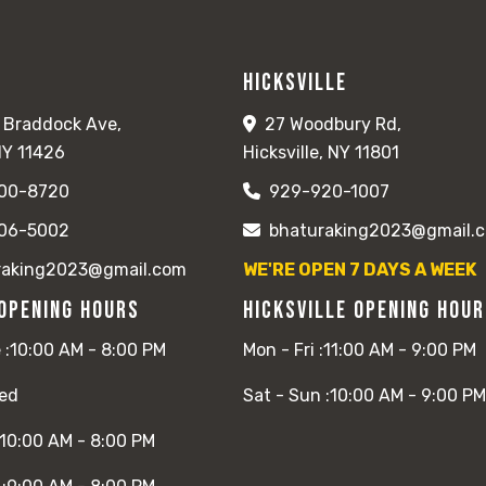
Hicksville
 Braddock Ave,
27 Woodbury Rd,
NY 11426
Hicksville, NY 11801
00-8720
929-920-1007
06-5002
bhaturaking2023@gmail.
raking2023@gmail.com
WE'RE OPEN 7 DAYS A WEEK
Opening Hours
Hicksville Opening Hou
 :
10:00 AM - 8:00 PM
Mon - Fri :
11:00 AM - 9:00 PM
ed
Sat - Sun :
10:00 AM - 9:00 PM
10:00 AM - 8:00 PM