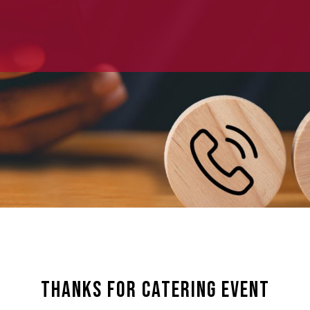
Thanks For Catering Event