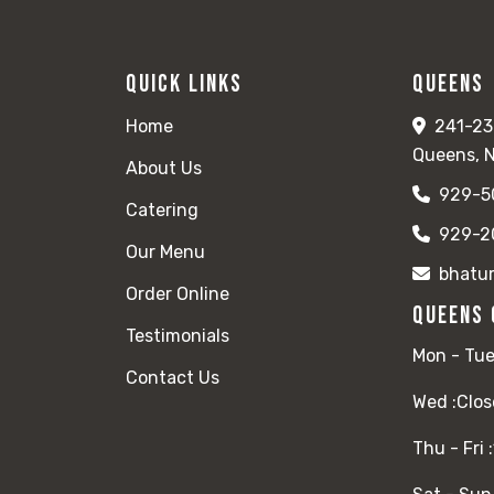
Quick Links
Queens
Home
241-23
Queens, 
About Us
929-5
Catering
929-2
Our Menu
bhatu
Order Online
Queens 
Testimonials
Mon - Tue
Contact Us
Wed :
Clos
Thu - Fri :